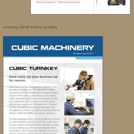
January 2018-Cubic Turnkey