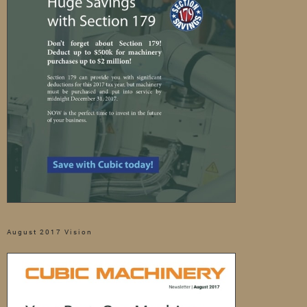
August 2017 Vision