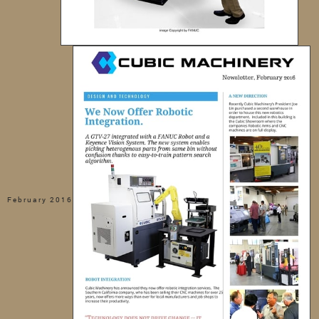
February 2016