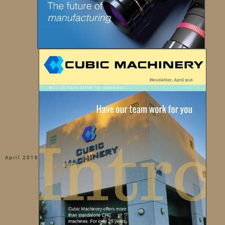
April 2016