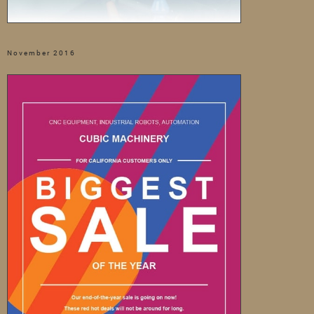
November 2016