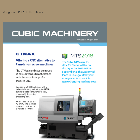
August 2018 GT Max