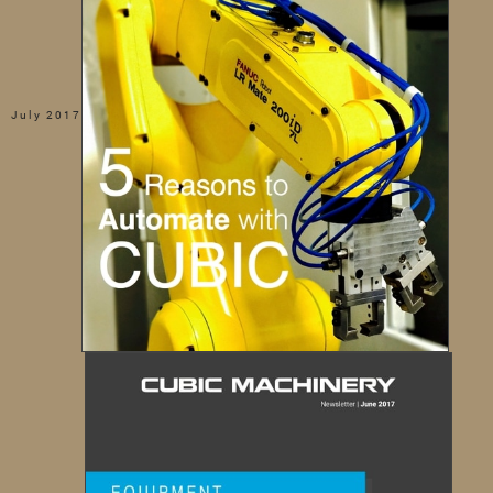
July 2017