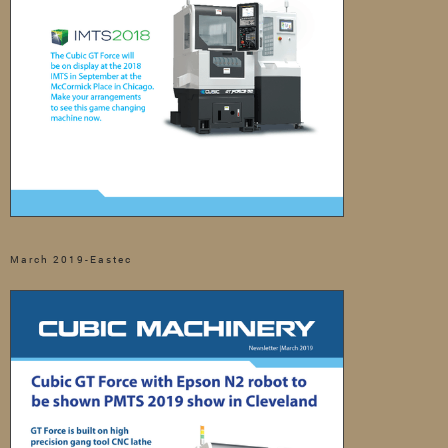
March 2019-Eastec