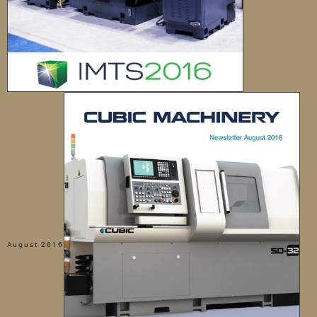
August 2016