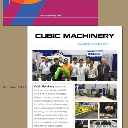
October 2016