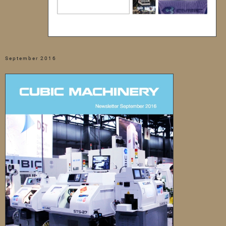
September 2016