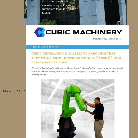
March 2016