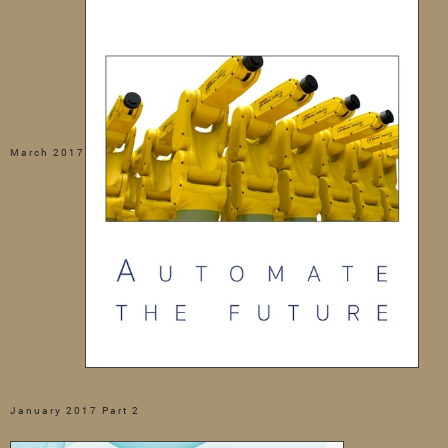
March 2017
January 2017 Part 2