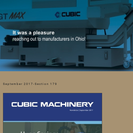
September 2017-Section 179