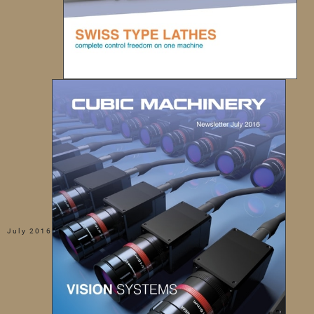
July 2016