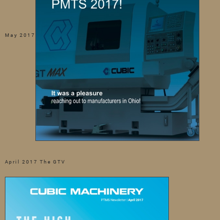
May 2017
April 2017 The GTV