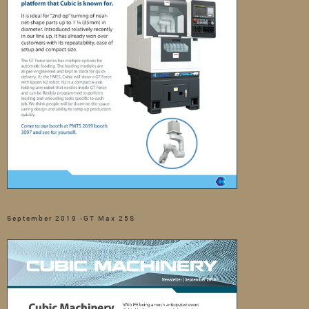
September 2019 -GT Max 25S