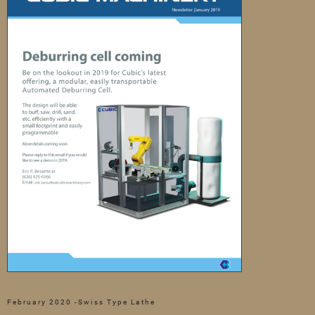
February 2020 -Swiss Type Lathe