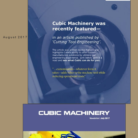
August 2017