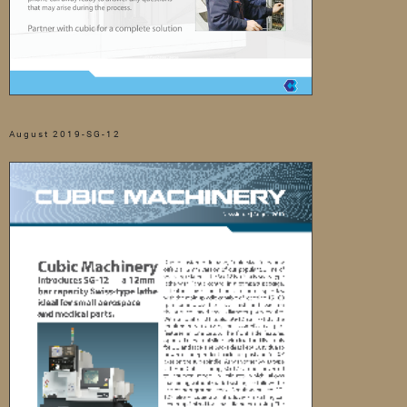
August 2019-SG-12