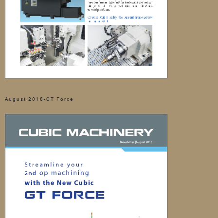
August 2018-GT Force