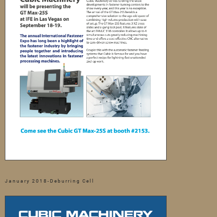
January 2018-Deburring Cell