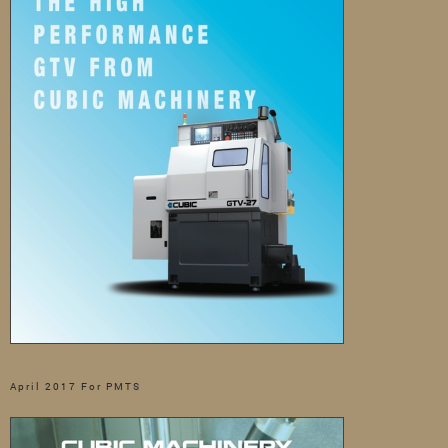
April 2017 For PMTS