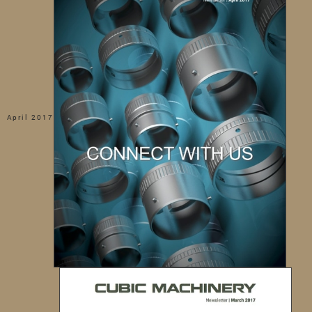
April 2017