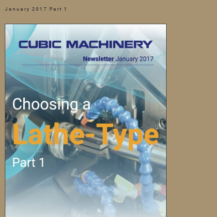
January 2017 Part 1