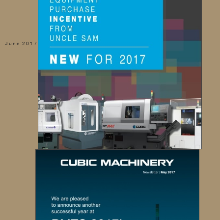
June 2017