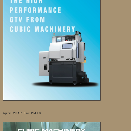
April 2017 For PMTS