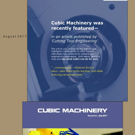
August 2017