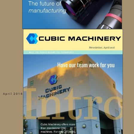
April 2016