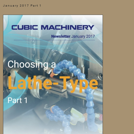
January 2017 Part 1