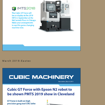
March 2019-Eastec