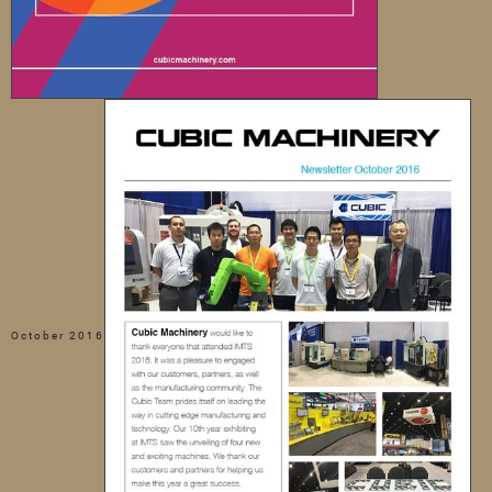
October 2016