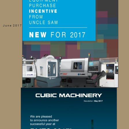
June 2017