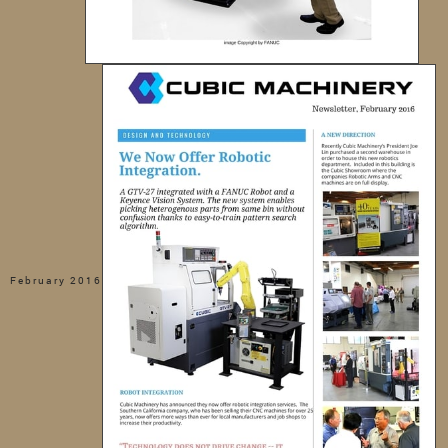
February 2016