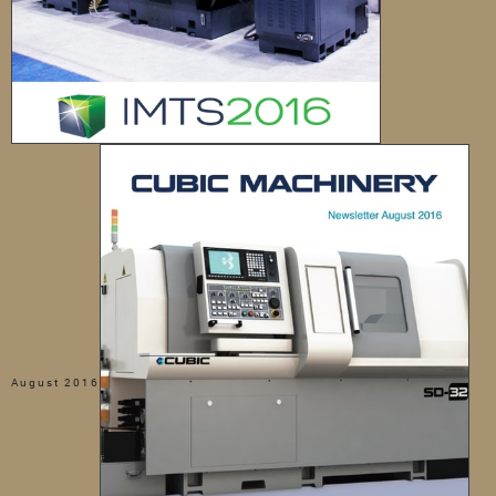
August 2016