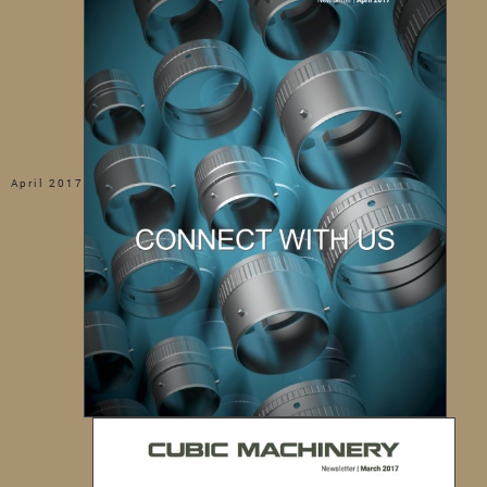
April 2017