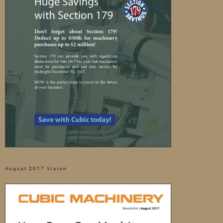
August 2017 Vision