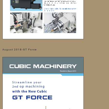
August 2018-GT Force