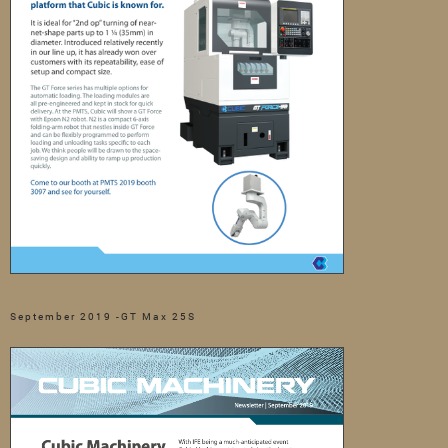
September 2019 -GT Max 25S