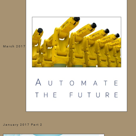
March 2017
January 2017 Part 2