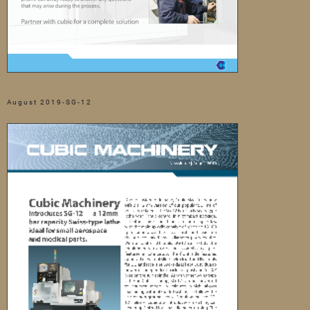
August 2019-SG-12