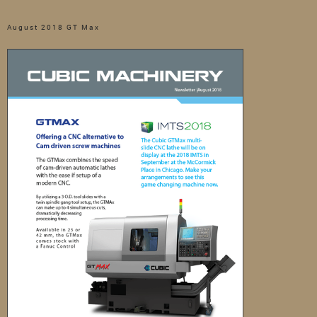
August 2018 GT Max