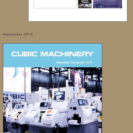
September 2016