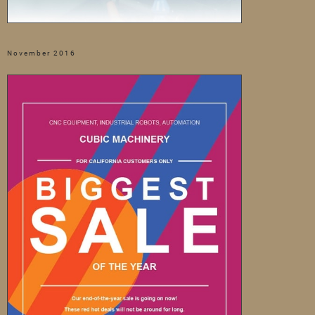
November 2016