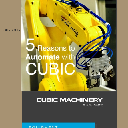
July 2017