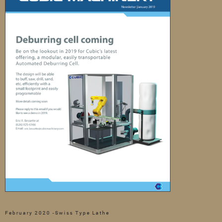
February 2020 -Swiss Type Lathe