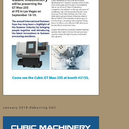
January 2018-Deburring Cell