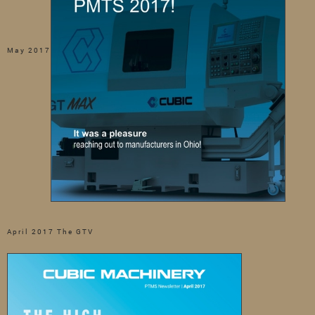
May 2017
April 2017 The GTV