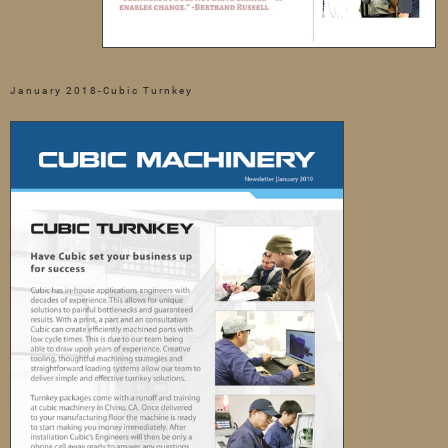
January 2018-Cubic Turnkey