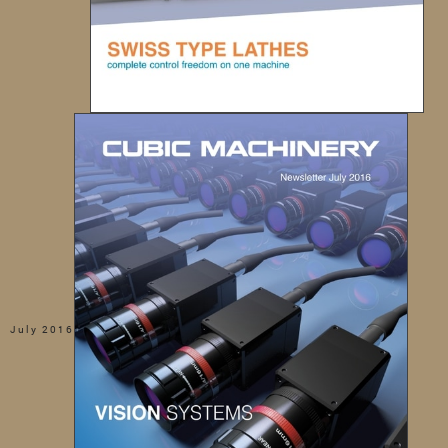
July 2016