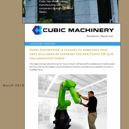
March 2016