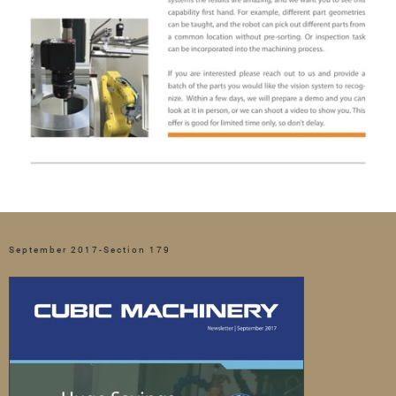
September 2017-Section 179