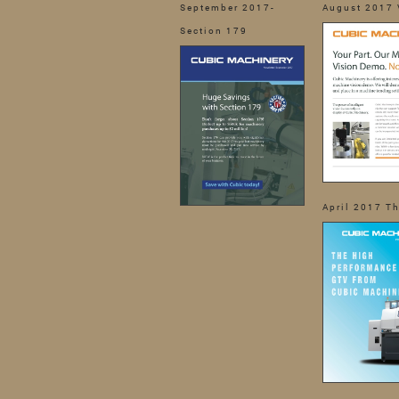
September 2017-
August 2017 
Section 179
April 2017 T