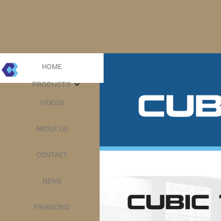
HOME
PRODUCTS
VIDEOS
ABOUT US
CONTACT
NEWS
FINANCING