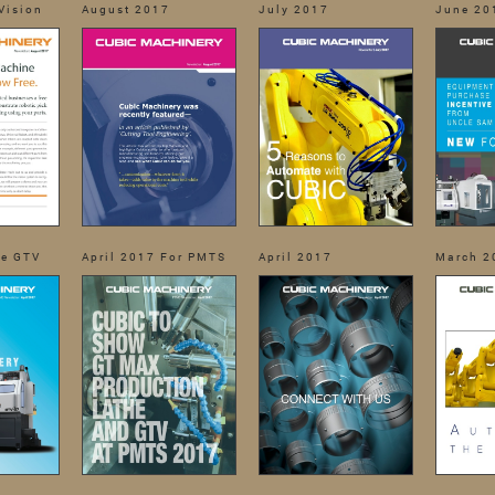
Vision
August 2017
July 2017
June 20
he GTV
April 2017 For PMTS
April 2017
March 2