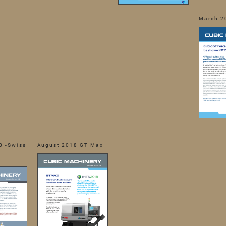
March 2
0 -Swiss
August 2018 GT Max