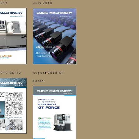
2016
July 2016
2019-SG-12
August 2018-GT
Force