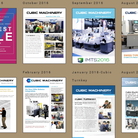
16
October 2016
September 2016
August 
February 2016
January 2018-Cubic
August 
Turnkey