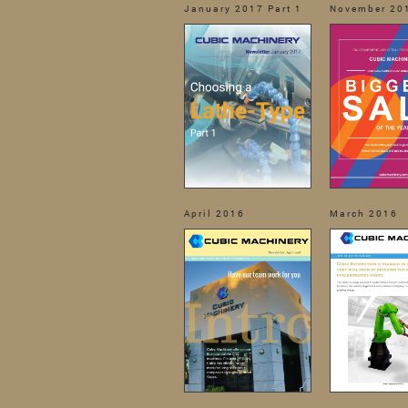
January 2017 Part 1
November 20
April 2016
March 2016