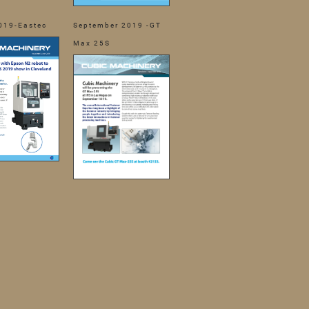
019-Eastec
September 2019 -GT
Max 25S