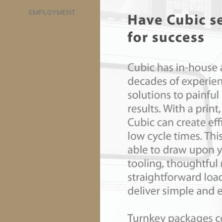
EMPLOYMENT