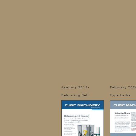
January 2018-
February 202
Deburring Cell
Type Lathe