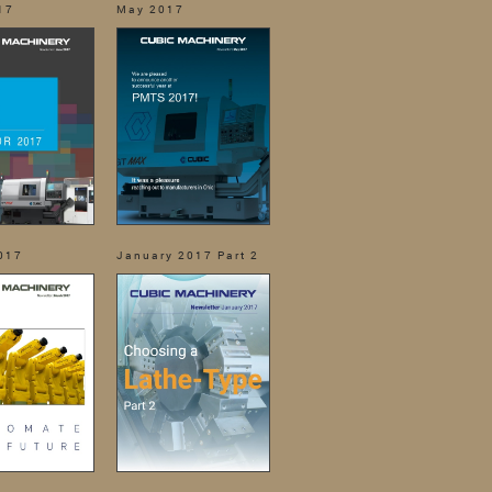
17
May 2017
017
January 2017 Part 2