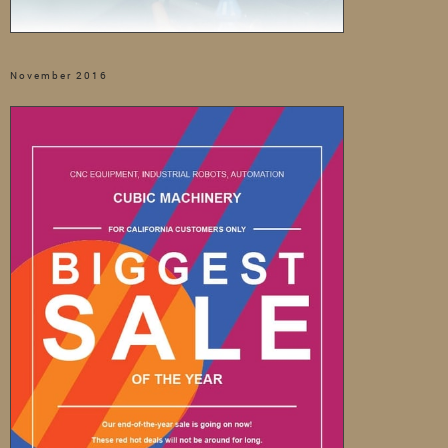
November 2016