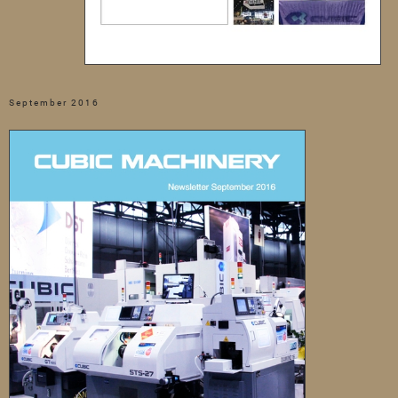
September 2016