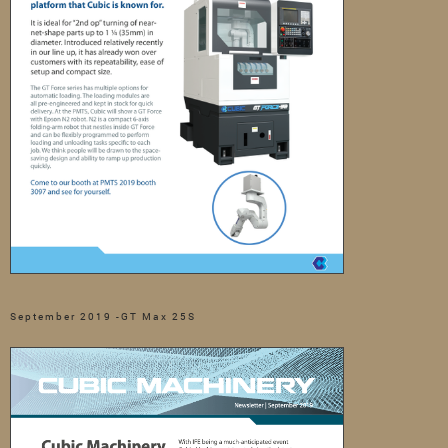
September 2019 -GT Max 25S