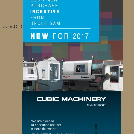
June 2017