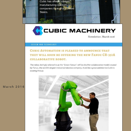
March 2016