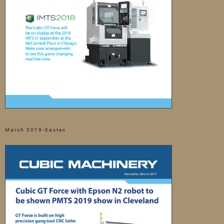
March 2019-Eastec