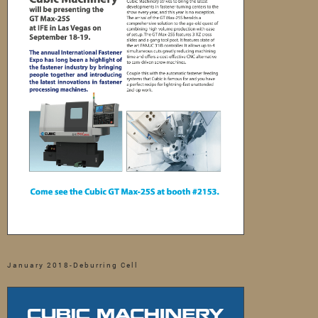
January 2018-Deburring Cell