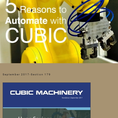
September 2017-Section 179