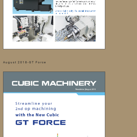
August 2018-GT Force