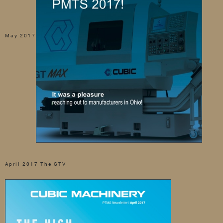
May 2017
April 2017 The GTV