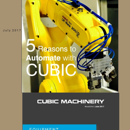
July 2017