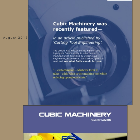
August 2017