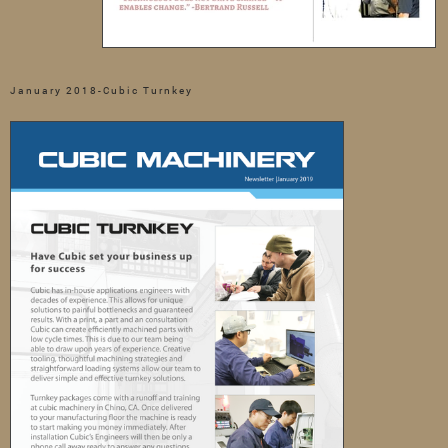
January 2018-Cubic Turnkey