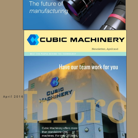
April 2016