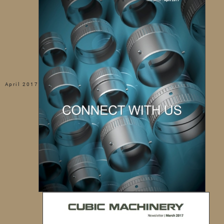
April 2017