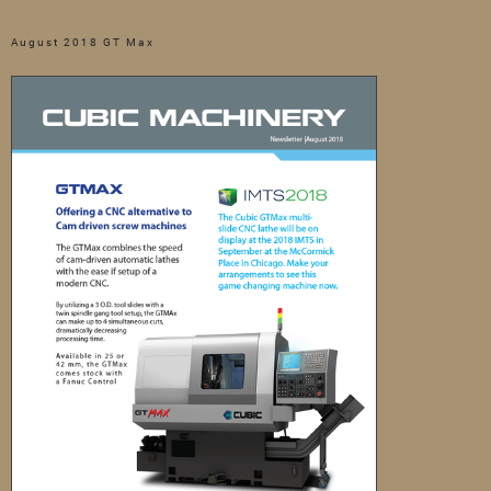
August 2018 GT Max