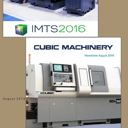
August 2016