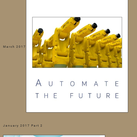
March 2017
January 2017 Part 2