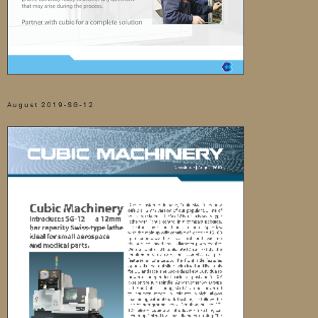
August 2019-SG-12