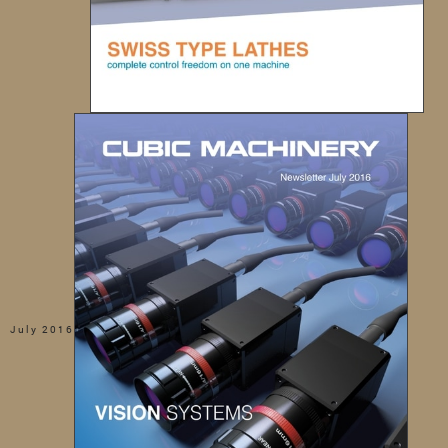
July 2016