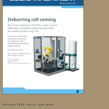
February 2020 -Swiss Type Lathe