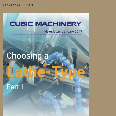
January 2017 Part 1