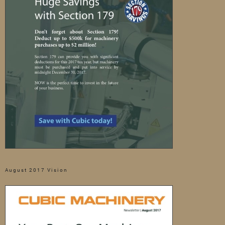
August 2017 Vision