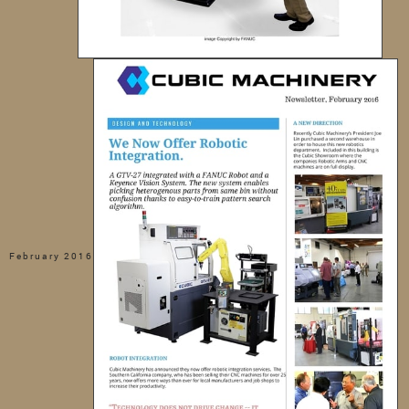
February 2016