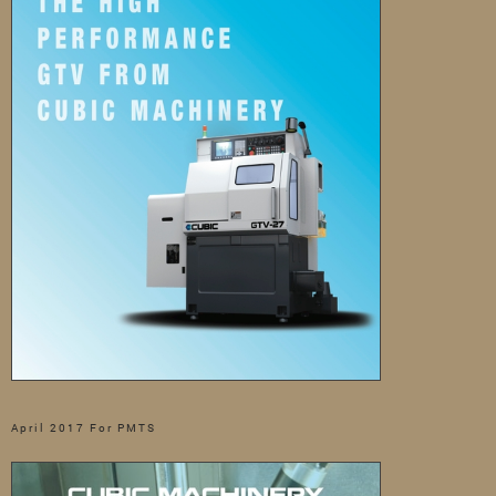
April 2017 For PMTS