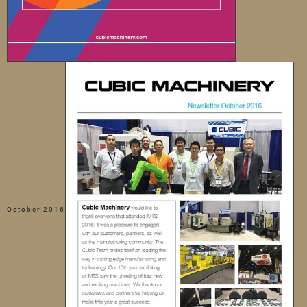
October 2016