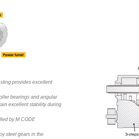
sting provides excellent
roller bearings and angular
ain excellent stability during
trolled by M CODE
y steel gears in the