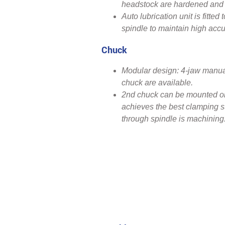
headstock are hardened and 
Auto lubrication unit is fitte
spindle to maintain high accu
Chuck
Modular design: 4-jaw manua
chuck are available.
2nd chuck can be mounted on 
achieves the best clamping s
through spindle is machining.