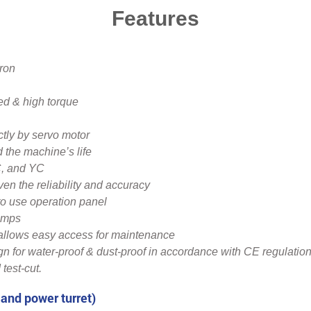
Features
iron
ed & high torque
ctly by servo motor
d the machine’s life
C, and YC
 the reliability and accuracy
o use operation panel
umps
 allows easy access for maintenance
gn for water-proof & dust-proof in accordance with CE regulatio
 test-cut.
 and power turret)