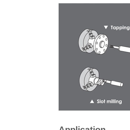
Application