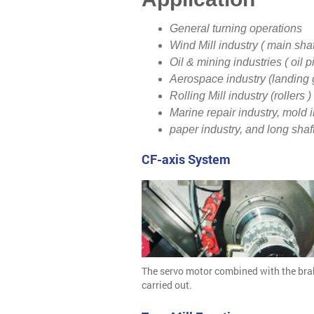
General turning operations
Wind Mill industry ( main shaf
Oil & mining industries ( oil p
Aerospace industry (landing 
Rolling Mill industry (rollers )
Marine repair industry, mold i
paper industry, and long shaf
CF-axis System
The servo motor combined with the brak
carried out.