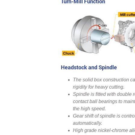
Turn-Mill Function
Headstock and Spindle
The solid box construction ca
rigidity for heavy cutting.
Spindle is fitted with double 
contact ball bearings to maint
the high speed.
Gear shift of spindle is con
automatically.
High grade nickel-chrome allo