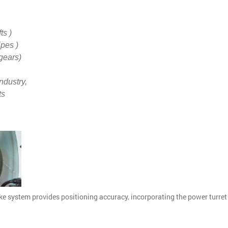
ts )
ipes )
gears)
ndustry,
ts
e system provides positioning accuracy, incorporating the power turret 