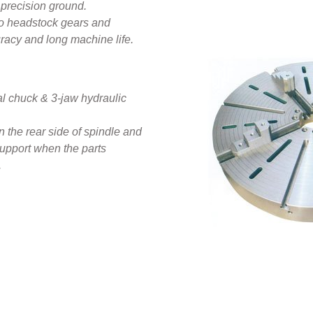
precision ground.
d to headstock gears and
racy and long machine life.
l chuck & 3-jaw hydraulic
the rear side of spindle and
upport when the parts
‍