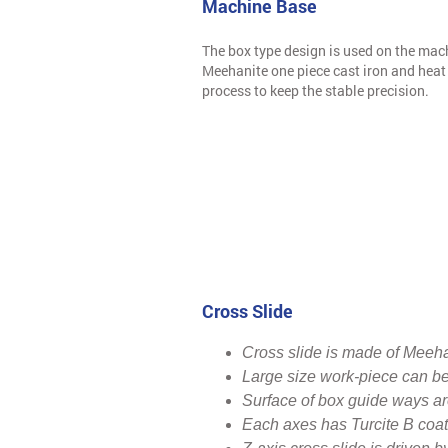
Machine Base
The box type design is used on the mac
Meehanite one piece cast iron and heat 
process to keep the stable precision.
Cross Slide
Cross slide is made of Meehan
Large size work-piece can be
Surface of box guide ways are
Each axes has Turcite B coate