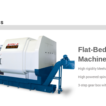
es
Flat-Be
Machin
High rigidity Meeha
High powered spin
3-step gear box wi