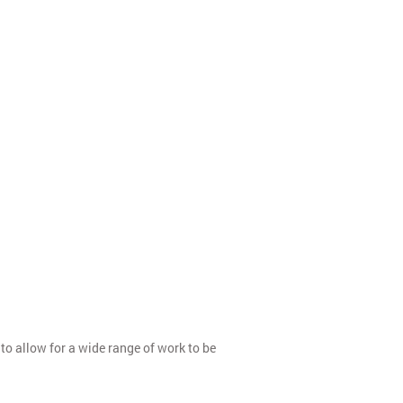
to allow for a wide range of work to be