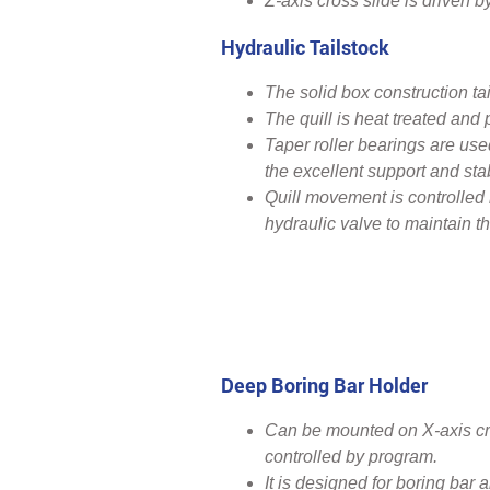
Z-axis cross slide is driven 
Hydraulic Tailstock
The solid box construction tai
The quill is heat treated and
Taper roller bearings are used
the excellent support and stabi
Quill movement is controlled
hydraulic valve to maintain th
Deep Boring Bar Holder
Can be mounted on X-axis cr
controlled by program.
It is designed for boring bar