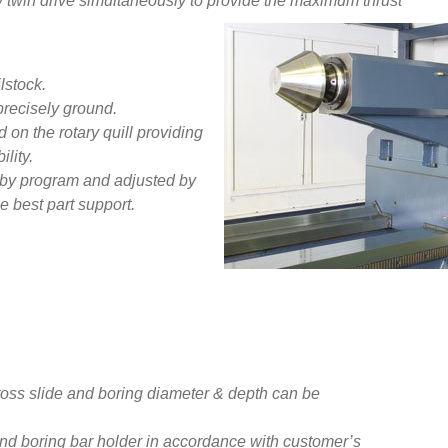
by twin drive simultaneously to provide the maximum thrust
lstock.
 precisely ground.
 on the rotary quill providing
lity.
 by program and adjusted by
e best part support.‍
oss slide and boring diameter & depth can be
 and boring bar holder in accordance with customer’s