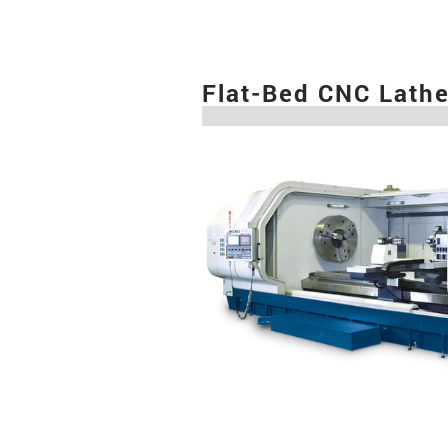
Flat-Bed CNC Lath