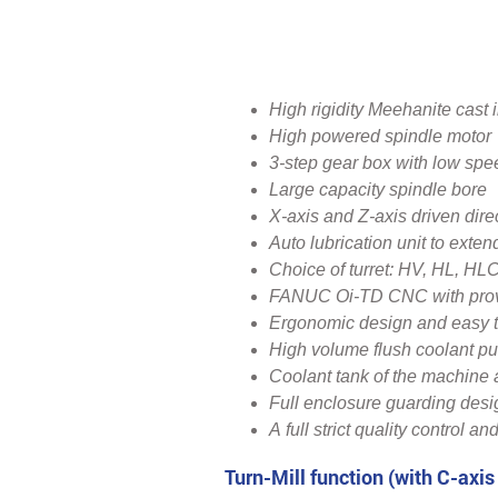
‍High rigidity Meehanite cast 
High powered spindle motor
3-step gear box with low spe
Large capacity spindle bore
X-axis and Z-axis driven dire
Auto lubrication unit to exten
Choice of turret: HV, HL, HL
FANUC Oi-TD CNC with proven
Ergonomic design and easy t
High volume flush coolant p
Coolant tank of the machine
Full enclosure guarding desi
A full strict quality control and
Turn-Mill function (with C-axis