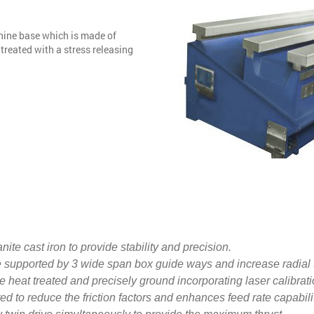
hine base which is made of
treated with a stress releasing
ite cast iron to provide stability and precision.
 supported by 3 wide span box guide ways and increase radial 
 heat treated and precisely ground incorporating laser calibrati
d to reduce the friction factors and enhances feed rate capabili