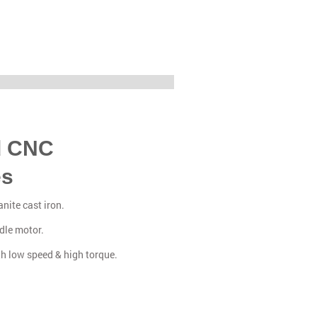
d CNC
es
nite cast iron.
dle motor.
th low speed & high torque.