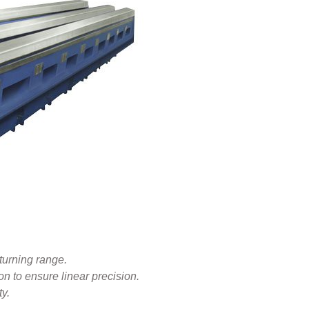
turning range.
on to ensure linear precision.
ty.