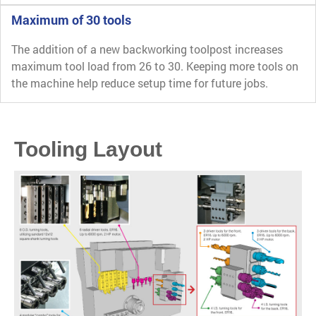
Maximum of 30 tools
The addition of a new backworking toolpost increases
maximum tool load from 26 to 30. Keeping more tools on
the machine help reduce setup time for future jobs.
Tooling Layout