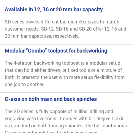
Available in 12, 16 or 20 mm bar capacity
SD series covers different bar diameter sizes to match
customer needs. SD-12, SD-16 and SD-20 offer 12, 16 and
20 mm bar capacities, respectively.
Modular “Combo” toolpost for backworking
The 4-station backworking toolpost is a modular setup
that can hold either driven, or fixed tools or a mixture of
both. It presents the user with more setup flexibility from
one job to another.
C-axis on both main and back spindles
The SD-series is fully capable of milling, drilling and
engraving with live tools. It comes with 0.1 degree C-axis
as standard on both turning spindles. The full, continuous
C-axis can interpolate with other linear axes