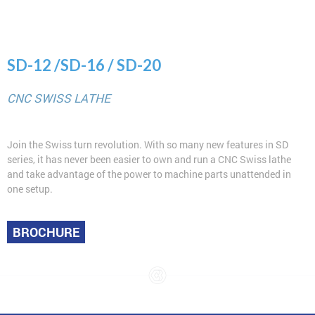
SD-12 /SD-16 / SD-20
CNC SWISS LATHE
Join the Swiss turn revolution. With so many new features in SD
series, it has never been easier to own and run a CNC Swiss lathe
and take advantage of the power to machine parts unattended in
one setup.
BROCHURE