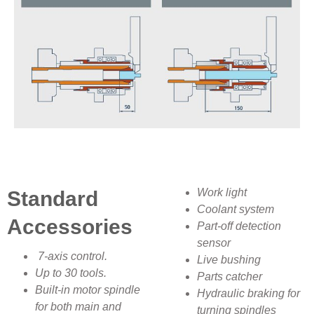
Work light
Standard
Coolant system
Accessories
Part-off detection
sensor
7-axis control.
Live bushing
Up to 30 tools.
Parts catcher
Built-in motor spindle
Hydraulic braking for
for both main and
turning spindles