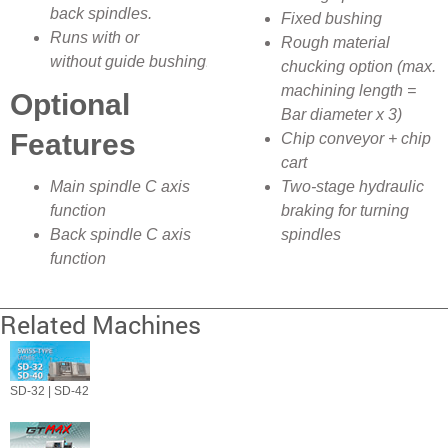
back spindles.
Fixed bushing
Runs with or
Rough material
without guide bushing.
chucking option (max.
machining length =
Optional
Bar diameter x 3)
Features
Chip conveyor + chip
cart
Main spindle C axis
Two-stage hydraulic
function
braking for turning
Back spindle C axis
spindles
function
Related Machines
SD-32 | SD-42