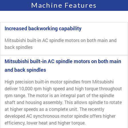
Machine Features
Increased backworking capability
Mitsubishi built-in AC spindle motors on both main and
back spindles
Mitsubishi built-in AC spindle motors on both main
and back spindles
High precision built-in motor spindles from Mitsubishi
deliver 10,000 rpm high speed and high torque throughout
rpm range. The motor is an integral part of the spindle
shaft and housing assembly. This allows spindle to rotate
at higher speeds as a complete unit. The recently
developed AC synchronous motor spindle offers higher
efficiency, lower heat and higher torque.