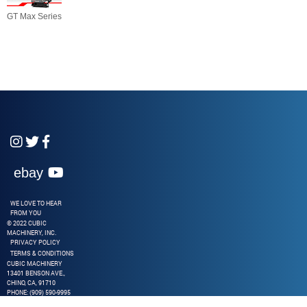
GT Max Series



ebay

WE LOVE TO HEAR
FROM YOU
© 2022 CUBIC
MACHINERY, INC.
PRIVACY POLICY
TERMS & CONDITIONS
CUBIC MACHINERY
13401 BENSON AVE.,
CHINO, CA, 91710
PHONE: (909) 590-9995