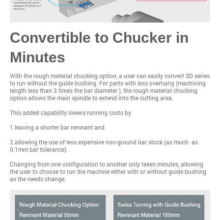
Convertible to Chucker in
Minutes
With the rough material chucking option, a user can easily convert SD series
to run without the guide bushing. For parts with less overhang (machining
length less than 3 times the bar diameter ), the rough material chucking
option allows the main spindle to extend into the cutting area.
This added capability lowers running costs by
1.leaving a shorter bar remnant and
2.allowing the use of less expensive non-ground bar stock (as much as
0.1mm bar tolerance).
Changing from one configuration to another only takes minutes, allowing
the user to choose to run the machine either with or without guide bushing
as the needs change.