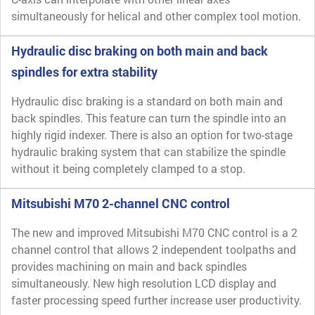
simultaneously for helical and other complex tool motion.
Hydraulic disc braking on both main and back
spindles for extra stability
Hydraulic disc braking is a standard on both main and
back spindles. This feature can turn the spindle into an
highly rigid indexer. There is also an option for two-stage
hydraulic braking system that can stabilize the spindle
without it being completely clamped to a stop.
Mitsubishi M70 2-channel CNC control
The new and improved Mitsubishi M70 CNC control is a 2
channel control that allows 2 independent toolpaths and
provides machining on main and back spindles
simultaneously. New high resolution LCD display and
faster processing speed further increase user productivity.