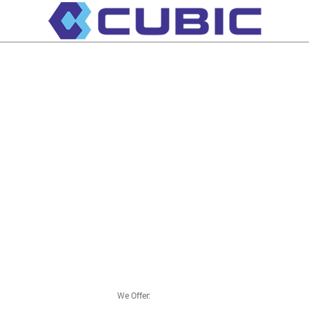
We Offer: