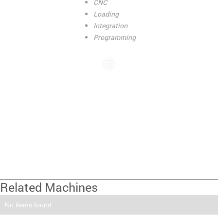
CNC
Loading
Integration
Programming
Related Machines
No items found.