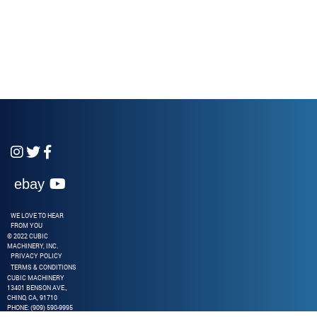



ebay

WE LOVE TO HEAR
FROM YOU
© 2022 CUBIC
MACHINERY, INC.
PRIVACY POLICY
TERMS & CONDITIONS
CUBIC MACHINERY
13401 BENSON AVE.,
CHINO, CA, 91710
PHONE: (909) 590-9995